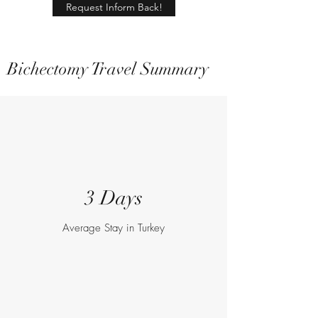
Request Inform Back!
Bichectomy Travel Summary
3 Days
Average Stay in Turkey