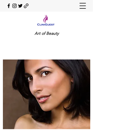
Art of Beauty