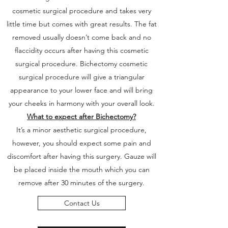
cosmetic surgical procedure and takes very
little time but comes with great results. The fat
removed usually doesn’t come back and no
flaccidity occurs after having this cosmetic
surgical procedure. Bichectomy cosmetic
surgical procedure will give a triangular
appearance to your lower face and will bring
your cheeks in harmony with your overall look.
What to expect after Bichectomy?
It’s a minor aesthetic surgical procedure,
however, you should expect some pain and
discomfort after having this surgery. Gauze will
be placed inside the mouth which you can
remove after 30 minutes of the surgery.
Contact Us