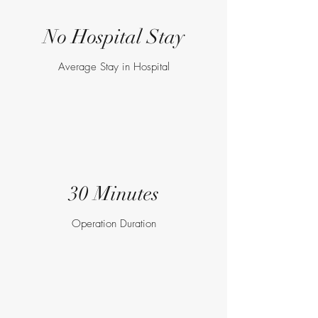
No Hospital Stay
Average Stay in Hospital
30 Minutes
Operation Duration