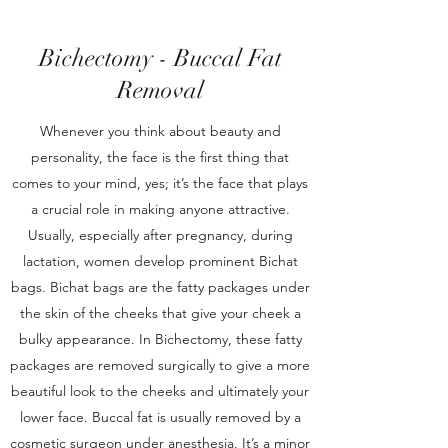
Bichectomy - Buccal Fat
Removal
Whenever you think about beauty and
personality, the face is the first thing that
comes to your mind, yes; it’s the face that plays
a crucial role in making anyone attractive.
Usually, especially after pregnancy, during
lactation, women develop prominent Bichat
bags. Bichat bags are the fatty packages under
the skin of the cheeks that give your cheek a
bulky appearance. In Bichectomy, these fatty
packages are removed surgically to give a more
beautiful look to the cheeks and ultimately your
lower face. Buccal fat is usually removed by a
cosmetic surgeon under anesthesia. It’s a minor