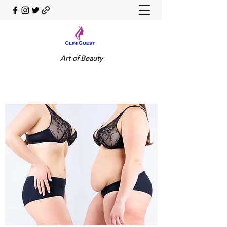
Art of Beauty