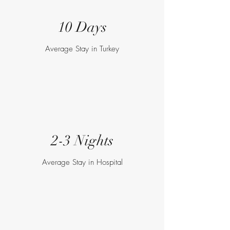
10 Days
Average Stay in Turkey
2-3 Nights
Average Stay in Hospital