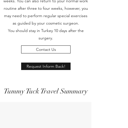
weeks. You can also return to your normal work
routine after three to four weeks, however, you
may need to perform regular special exercises
as guided by your cosmetic surgeon.
You should stay in Turkey 10 days after the
surgery.
Contact Us
Request Inform Back!
Tummy Tuck Travel Summary