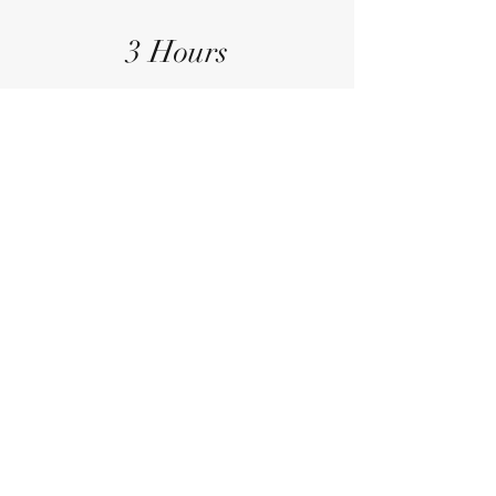
3 Hours
Operation Duration
General
Anesthesia