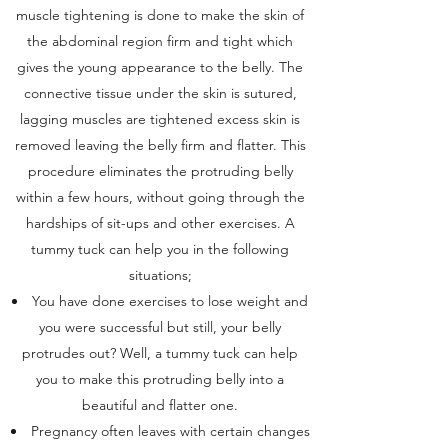
muscle tightening is done to make the skin of
the abdominal region firm and tight which
gives the young appearance to the belly. The
connective tissue under the skin is sutured,
lagging muscles are tightened excess skin is
removed leaving the belly firm and flatter. This
procedure eliminates the protruding belly
within a few hours, without going through the
hardships of sit-ups and other exercises. A
tummy tuck can help you in the following
situations;
You have done exercises to lose weight and
you were successful but still, your belly
protrudes out? Well, a tummy tuck can help
you to make this protruding belly into a
beautiful and flatter one.
Pregnancy often leaves with certain changes