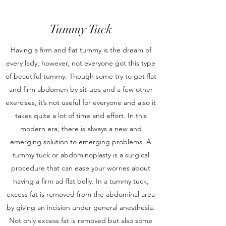
Tummy Tuck
Having a firm and flat tummy is the dream of
every lady; however, not everyone got this type
of beautiful tummy. Though some try to get flat
and firm abdomen by sit-ups and a few other
exercises, it’s not useful for everyone and also it
takes quite a lot of time and effort. In this
modern era, there is always a new and
emerging solution to emerging problems. A
tummy tuck or abdominoplasty is a surgical
procedure that can ease your worries about
having a firm ad flat belly. In a tummy tuck,
excess fat is removed from the abdominal area
by giving an incision under general anesthesia.
Not only excess fat is removed but also some