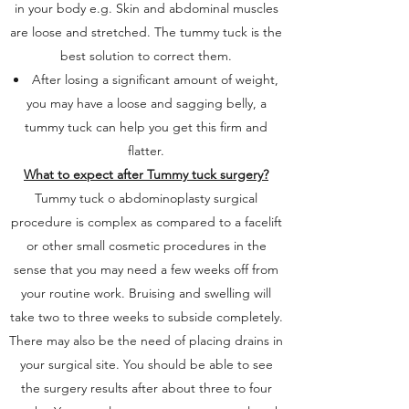
in your body e.g. Skin and abdominal muscles
are loose and stretched. The tummy tuck is the
best solution to correct them.
After losing a significant amount of weight,
you may have a loose and sagging belly, a
tummy tuck can help you get this firm and
flatter.
What to expect after Tummy tuck surgery?
Tummy tuck o abdominoplasty surgical
procedure is complex as compared to a facelift
or other small cosmetic procedures in the
sense that you may need a few weeks off from
your routine work. Bruising and swelling will
take two to three weeks to subside completely.
There may also be the need of placing drains in
your surgical site. You should be able to see
the surgery results after about three to four